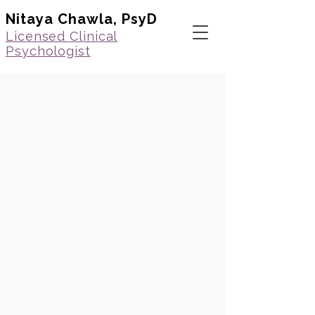
Nitaya Chawla, PsyD
Licensed Clinical
Psychologist