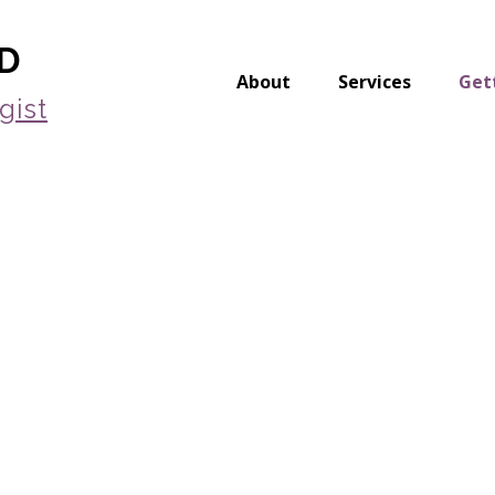
yD
About
Services
Get
gist