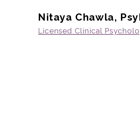
Nitaya Chawla, Ps
Licensed Clinical Psycholo