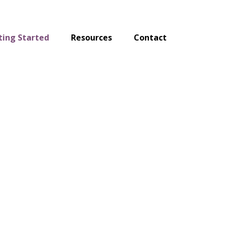
ting Started
Resources
Contact