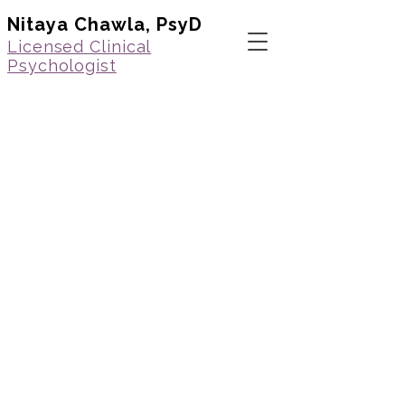
Nitaya Chawla, PsyD
Licensed Clinical
Psychologist